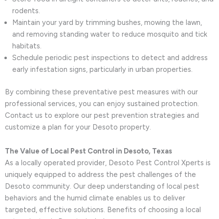
rodents.
Maintain your yard by trimming bushes, mowing the lawn,
and removing standing water to reduce mosquito and tick
habitats.
Schedule periodic pest inspections to detect and address
early infestation signs, particularly in urban properties.
By combining these preventative pest measures with our
professional services, you can enjoy sustained protection.
Contact us to explore our pest prevention strategies and
customize a plan for your Desoto property.
The Value of Local Pest Control in Desoto, Texas
As a locally operated provider, Desoto Pest Control Xperts is
uniquely equipped to address the pest challenges of the
Desoto community. Our deep understanding of local pest
behaviors and the humid climate enables us to deliver
targeted, effective solutions. Benefits of choosing a local