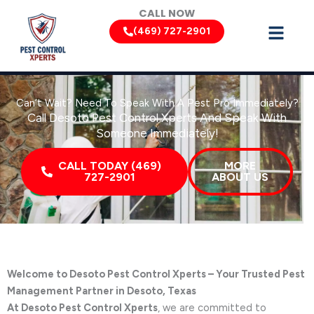
Skip
CALL NOW
to
(469) 727-2901
content
Can’t Wait? Need To Speak With A Pest Pro Immediately?
Call Desoto Pest Control Xperts And Speak With
Someone Immediately!
CALL TODAY (469)
MORE
727-2901
ABOUT US
Welcome to Desoto Pest Control Xperts – Your Trusted Pest
Management Partner in Desoto, Texas
At Desoto Pest Control Xperts
, we are committed to