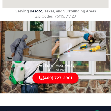
Serving
Desoto
, Texas, and Surrounding Areas
Zip Codes: 75115, 75123
Get Rid of your Pests
CALL NOW!
(469) 727-2901