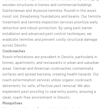
wooden structures in homes and commercial buildings.
Subterranean and drywood termites flourish in the area’s
moist soil, threatening foundations and beams. Our termite
treatment and termite inspection services prioritize early
detection and robust protection. By using pest barrier
installation and advanced pest control techniques, we
eradicate termites and prevent costly structural damage
across Desoto.
Cockroaches
Roach infestations are prevalent in Desoto, particularly in
homes, apartments, and restaurants in urban and suburban
areas. German and American cockroaches contaminate
surfaces and spread bacteria, creating health hazards. Our
roach extermination services utilize organic cockroach
deterrents for safe, effective pest removal. We also
implement pest proofing to seal entry points, ensuring a
clean, roach-free environment in Desoto.
Mosquitoes