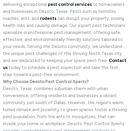
delivering exceptional
pest control services
to homeowners
and businesses in Desoto, Texas. Pests such as termites,
roaches, ants, and
rodents
can disrupt your property, posing
health risks and causing damage. Our expert pest technicians
specialize in professional pest management, offering safe,
effective, and environmentally friendly solutions tailored to
your needs. Serving the Desoto community, we understand
the unique pest challenges of this thriving North Texas city
and are dedicated to keeping your space pest-free.
Contact
us
today to schedule a pest inspection and take the first
step toward a pest-free environment.
Why Choose Desoto Pest Control Xperts?
Desoto, Texas, combines suburban charm with urban
convenience, offering residents and businesses a vibrant
community just south of Dallas. However, the region’s warm,
humid climate and proximity to green spaces foster a thriving
pest population, from fire ants to mosquitoes, that can
invade your home or workplace. Desoto Pest Control Xperts
provides comprehensive pest management solutions to