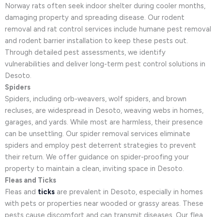
Norway rats often seek indoor shelter during cooler months,
damaging property and spreading disease. Our rodent
removal and rat control services include humane pest removal
and rodent barrier installation to keep these pests out.
Through detailed pest assessments, we identify
vulnerabilities and deliver long-term pest control solutions in
Desoto.
Spiders
Spiders, including orb-weavers, wolf spiders, and brown
recluses, are widespread in Desoto, weaving webs in homes,
garages, and yards. While most are harmless, their presence
can be unsettling. Our spider removal services eliminate
spiders and employ pest deterrent strategies to prevent
their return. We offer guidance on spider-proofing your
property to maintain a clean, inviting space in Desoto.
Fleas and Ticks
Fleas and
ticks
are prevalent in Desoto, especially in homes
with pets or properties near wooded or grassy areas. These
pests cause discomfort and can transmit diseases. Our flea