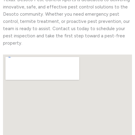
innovative, safe, and effective pest control solutions to the
Desoto community. Whether you need emergency pest
control, termite treatment, or proactive pest prevention, our
team is ready to assist. Contact us today to schedule your
pest inspection and take the first step toward a pest-free
property.