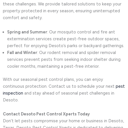
these challenges. We provide tailored solutions to keep your
property protected in every season, ensuring uninterrupted
comfort and safety.
Spring and Summer
: Our mosquito control and fire ant
extermination services create pest-free outdoor spaces,
perfect for enjoying Desoto’s parks or backyard gatherings.
Fall and Winter
: Our rodent removal and spider removal
services prevent pests from seeking indoor shelter during
cooler months, maintaining a pest-free interior.
With our seasonal pest control plans, you can enjoy
continuous protection. Contact us to schedule your next
pest
inspection
and stay ahead of seasonal pest challenges in
Desoto.
Contact Desoto Pest Control Xperts Today
Don’t let pests compromise your home or business in Desoto,
Texas. Desoto Pest Control Xperts is dedicated to delivering