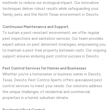
methods to reduce our ecological impact. Our innovative
techniques deliver robust results while safeguarding your
family, pets, and the North Texas environment in Desoto.
Continuous Maintenance and Support
To sustain a pest-resistant environment, we offer regular
pest inspections and sanitation services. Our team provides
expert advice on pest deterrent strategies, empowering you
to maintain a pest-free property between visits. Our ongoing
support ensures enduring pest control success in Desoto.
Pest Control Services for Homes and Businesses
Whether you’re a homeowner or business owner in Desoto,
Texas, Desoto Pest Control Xperts offers specialized pest
control services to meet your needs. Our solutions address
the unique challenges of residential and commercial
properties in a humid, suburban climate.
Residential Pest Control