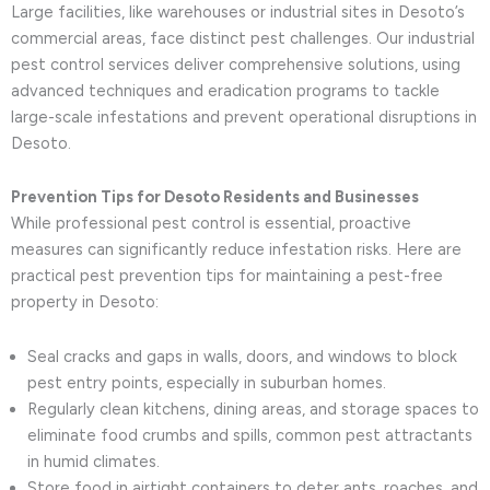
Large facilities, like warehouses or industrial sites in Desoto’s
commercial areas, face distinct pest challenges. Our industrial
pest control services deliver comprehensive solutions, using
advanced techniques and eradication programs to tackle
large-scale infestations and prevent operational disruptions in
Desoto.
Prevention Tips for Desoto Residents and Businesses
While professional pest control is essential, proactive
measures can significantly reduce infestation risks. Here are
practical pest prevention tips for maintaining a pest-free
property in Desoto:
Seal cracks and gaps in walls, doors, and windows to block
pest entry points, especially in suburban homes.
Regularly clean kitchens, dining areas, and storage spaces to
eliminate food crumbs and spills, common pest attractants
in humid climates.
Store food in airtight containers to deter ants, roaches, and