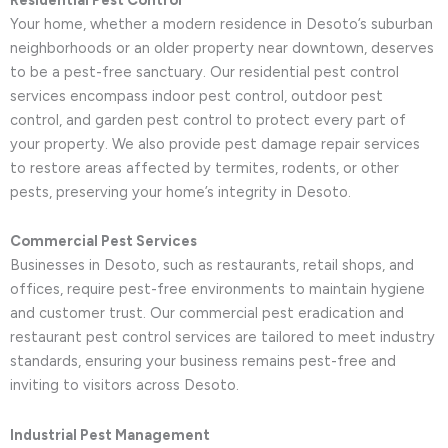
Your home, whether a modern residence in Desoto’s suburban
neighborhoods or an older property near downtown, deserves
to be a pest-free sanctuary. Our residential pest control
services encompass indoor pest control, outdoor pest
control, and garden pest control to protect every part of
your property. We also provide pest damage repair services
to restore areas affected by termites, rodents, or other
pests, preserving your home’s integrity in Desoto.
Commercial Pest Services
Businesses in Desoto, such as restaurants, retail shops, and
offices, require pest-free environments to maintain hygiene
and customer trust. Our commercial pest eradication and
restaurant pest control services are tailored to meet industry
standards, ensuring your business remains pest-free and
inviting to visitors across Desoto.
Industrial Pest Management