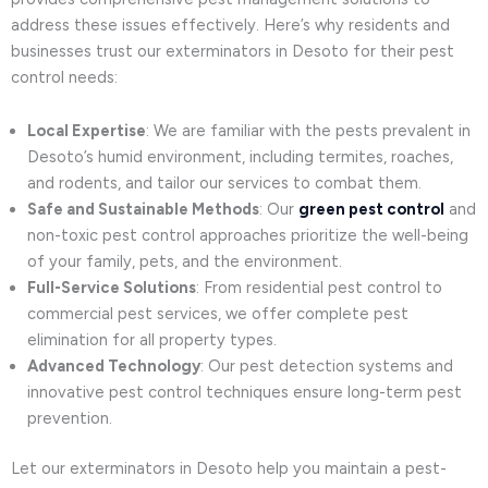
address these issues effectively. Here’s why residents and
businesses trust our exterminators in Desoto for their pest
control needs:
Local Expertise
: We are familiar with the pests prevalent in
Desoto’s humid environment, including termites, roaches,
and rodents, and tailor our services to combat them.
Safe and Sustainable Methods
: Our
green pest control
and
non-toxic pest control approaches prioritize the well-being
of your family, pets, and the environment.
Full-Service Solutions
: From residential pest control to
commercial pest services, we offer complete pest
elimination for all property types.
Advanced Technology
: Our pest detection systems and
innovative pest control techniques ensure long-term pest
prevention.
Let our exterminators in Desoto help you maintain a pest-