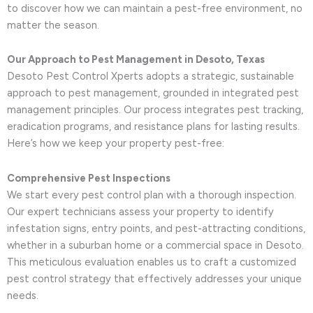
to discover how we can maintain a pest-free environment, no
matter the season.
Our Approach to Pest Management in Desoto, Texas
Desoto Pest Control Xperts adopts a strategic, sustainable
approach to pest management, grounded in integrated pest
management principles. Our process integrates pest tracking,
eradication programs, and resistance plans for lasting results.
Here’s how we keep your property pest-free:
Comprehensive Pest Inspections
We start every pest control plan with a thorough inspection.
Our expert technicians assess your property to identify
infestation signs, entry points, and pest-attracting conditions,
whether in a suburban home or a commercial space in Desoto.
This meticulous evaluation enables us to craft a customized
pest control strategy that effectively addresses your unique
needs.