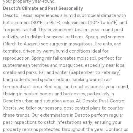
your property year-round.
Desoto’s Climate and Pest Seasonality
Desoto, Texas, experiences a humid subtropical climate with
hot summers (80°F to 95°F), mild winters (40°F to 65°F), and
frequent rainfall. This environment fosters year-round pest
activity, with distinct seasonal patterns. Spring and summer
(March to August) see surges in mosquitoes, fire ants, and
termites, driven by warm, humid conditions ideal for
reproduction. Spring rainfall creates moist soil, perfect for
subterranean termites and mosquitoes, especially near local
creeks and parks. Fall and winter (September to February)
bring rodents and spiders indoors, seeking warmth as
temperatures drop. Bed bugs and roaches persist year-round,
thriving in heated homes and businesses, particularly in
Desoto’s urban and suburban areas. At Desoto Pest Control
Xperts, we tailor our seasonal pest control plans to counter
these trends. Our exterminators in Desoto perform regular
pest inspections to catch infestations early, ensuring your
property remains protected throughout the year. Contact us