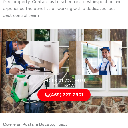
free property. Contact us to schedule a pest inspection and
experience the benefits of working with a dedicated local
pest control team.
Get Rid of your Pests
CALL NOW!
(469) 727-2901
Common Pests in Desoto, Texas