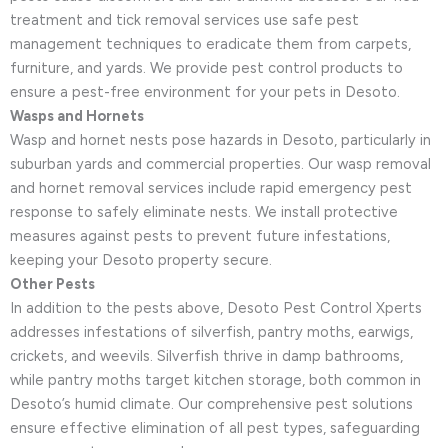
treatment and tick removal services use safe pest
management techniques to eradicate them from carpets,
furniture, and yards. We provide pest control products to
ensure a pest-free environment for your pets in Desoto.
Wasps and Hornets
Wasp and hornet nests pose hazards in Desoto, particularly in
suburban yards and commercial properties. Our wasp removal
and hornet removal services include rapid emergency pest
response to safely eliminate nests. We install protective
measures against pests to prevent future infestations,
keeping your Desoto property secure.
Other Pests
In addition to the pests above, Desoto Pest Control Xperts
addresses infestations of silverfish, pantry moths, earwigs,
crickets, and weevils. Silverfish thrive in damp bathrooms,
while pantry moths target kitchen storage, both common in
Desoto’s humid climate. Our comprehensive pest solutions
ensure effective elimination of all pest types, safeguarding