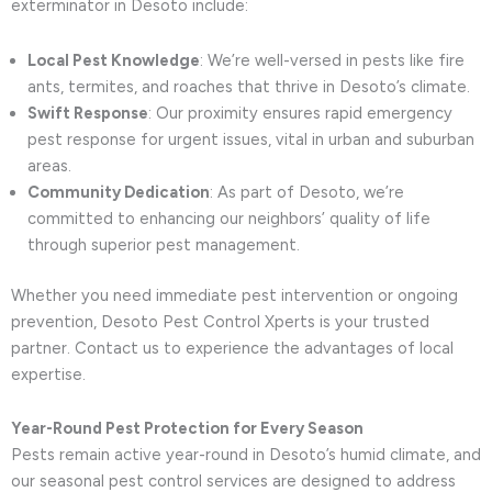
exterminator in Desoto include:
Local Pest Knowledge
: We’re well-versed in pests like fire
ants, termites, and roaches that thrive in Desoto’s climate.
Swift Response
: Our proximity ensures rapid emergency
pest response for urgent issues, vital in urban and suburban
areas.
Community Dedication
: As part of Desoto, we’re
committed to enhancing our neighbors’ quality of life
through superior pest management.
Whether you need immediate pest intervention or ongoing
prevention, Desoto Pest Control Xperts is your trusted
partner. Contact us to experience the advantages of local
expertise.
Year-Round Pest Protection for Every Season
Pests remain active year-round in Desoto’s humid climate, and
our seasonal pest control services are designed to address