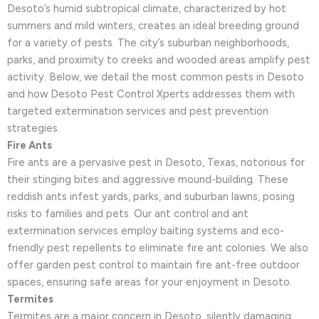
Desoto’s humid subtropical climate, characterized by hot
summers and mild winters, creates an ideal breeding ground
for a variety of pests. The city’s suburban neighborhoods,
parks, and proximity to creeks and wooded areas amplify pest
activity. Below, we detail the most common pests in Desoto
and how Desoto Pest Control Xperts addresses them with
targeted extermination services and pest prevention
strategies.
Fire Ants
Fire ants are a pervasive pest in Desoto, Texas, notorious for
their stinging bites and aggressive mound-building. These
reddish ants infest yards, parks, and suburban lawns, posing
risks to families and pets. Our ant control and ant
extermination services employ baiting systems and eco-
friendly pest repellents to eliminate fire ant colonies. We also
offer garden pest control to maintain fire ant-free outdoor
spaces, ensuring safe areas for your enjoyment in Desoto.
Termites
Termites are a major concern in Desoto, silently damaging