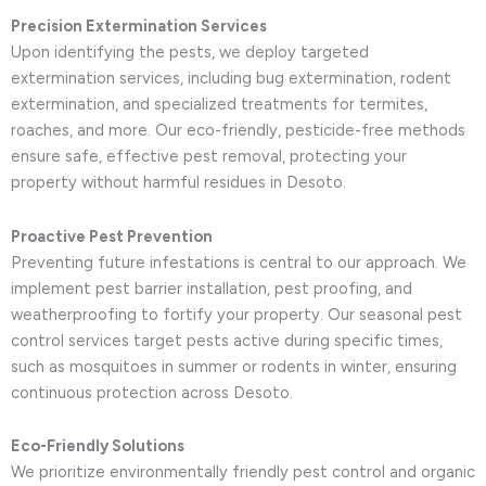
Precision Extermination Services
Upon identifying the pests, we deploy targeted
extermination services, including bug extermination, rodent
extermination, and specialized treatments for termites,
roaches, and more. Our eco-friendly, pesticide-free methods
ensure safe, effective pest removal, protecting your
property without harmful residues in Desoto.
Proactive Pest Prevention
Preventing future infestations is central to our approach. We
implement pest barrier installation, pest proofing, and
weatherproofing to fortify your property. Our seasonal pest
control services target pests active during specific times,
such as mosquitoes in summer or rodents in winter, ensuring
continuous protection across Desoto.
Eco-Friendly Solutions
We prioritize environmentally friendly pest control and organic