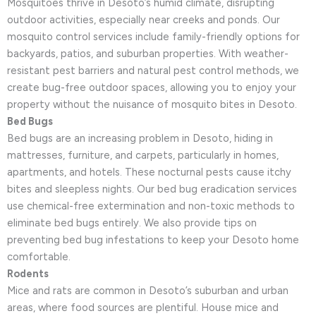
Mosquitoes thrive in Desoto’s humid climate, disrupting
outdoor activities, especially near creeks and ponds. Our
mosquito control services include family-friendly options for
backyards, patios, and suburban properties. With weather-
resistant pest barriers and natural pest control methods, we
create bug-free outdoor spaces, allowing you to enjoy your
property without the nuisance of mosquito bites in Desoto.
Bed Bugs
Bed bugs are an increasing problem in Desoto, hiding in
mattresses, furniture, and carpets, particularly in homes,
apartments, and hotels. These nocturnal pests cause itchy
bites and sleepless nights. Our bed bug eradication services
use chemical-free extermination and non-toxic methods to
eliminate bed bugs entirely. We also provide tips on
preventing bed bug infestations to keep your Desoto home
comfortable.
Rodents
Mice and rats are common in Desoto’s suburban and urban
areas, where food sources are plentiful. House mice and